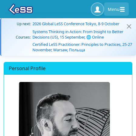
Menu
2026 Global LeSS Conference Tokyo, 8-9 October
Up next:
Systems Thinking in Action: From Insight to Better
Decisions (US), 15 September, 🌐 Online
Courses:
Certified LeSS Practitioner: Principles to Practices, 25-27
November, Warsaw, Польща
Personal Profile