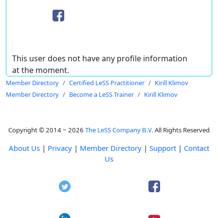
This user does not have any profile information
at the moment.
Member Directory
Certified LeSS Practitioner
Kirill Klimov
Member Directory
Become a LeSS Trainer
Kirill Klimov
Copyright © 2014 ~ 2026
The LeSS Company B.V.
All Rights Reserved
About Us
|
Privacy
|
Member Directory
|
Support
|
Contact
Us