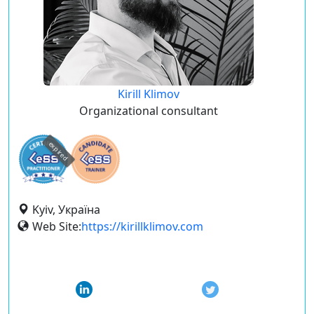
Kirill Klimov
Organizational consultant
expired
Kyiv, Україна
Web Site:
https://kirillklimov.com