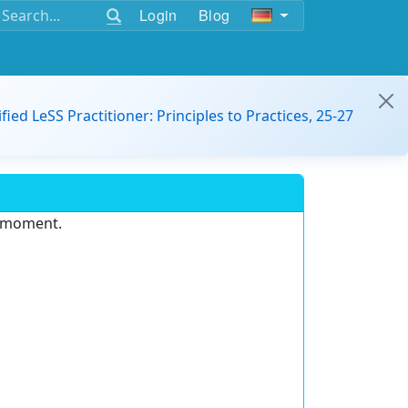
Login
Blog
ified LeSS Practitioner: Principles to Practices, 25-27
e moment.