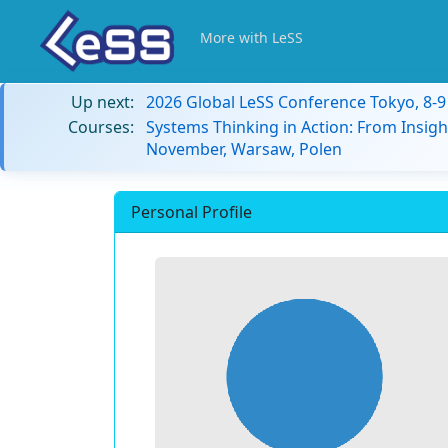
More with LeSS
Up next:
2026 Global LeSS Conference Tokyo, 8-
Courses:
Systems Thinking in Action: From Insigh
November, Warsaw, Polen
Personal Profile