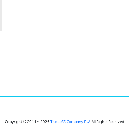
Copyright © 2014 ~ 2026
The LeSS Company B.V.
All Rights Reserved