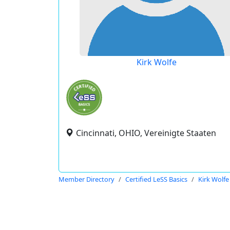
Kirk Wolfe
Cincinnati, OHIO, Vereinigte Staaten
Member Directory
Certified LeSS Basics
Kirk Wolfe