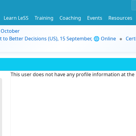
Learn LeSS
Training
Coaching
Events
Resources
9 October
t to Better Decisions (US), 15 September, 🌐 Online
Cert
This user does not have any profile information at th