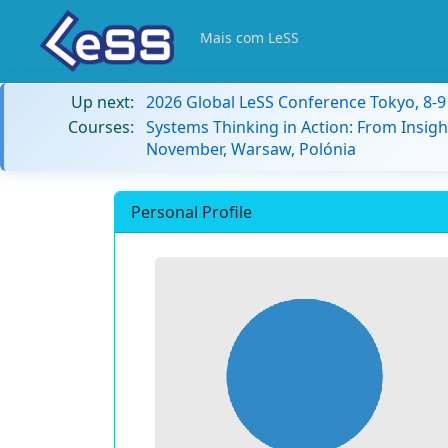
Mais com LeSS
Up next:
2026 Global LeSS Conference Tokyo, 8-
Courses:
Systems Thinking in Action: From Insigh
November, Warsaw, Polónia
Personal Profile