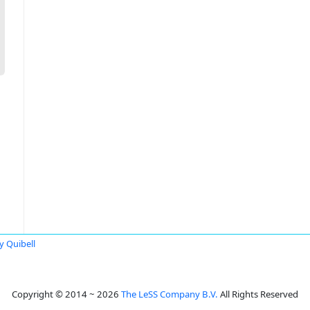
ty Quibell
Copyright © 2014 ~ 2026
The LeSS Company B.V.
All Rights Reserved