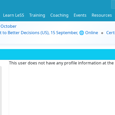
Learn LeSS
Training
Coaching
Events
Resources
9 October
t to Better Decisions (US), 15 September, 🌐 Online
Cert
This user does not have any profile information at th