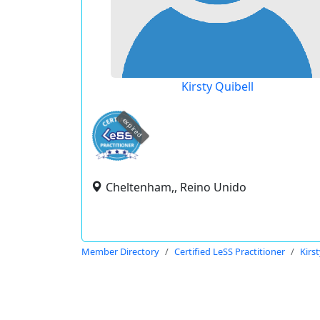
Kirsty Quibell
expired
Cheltenham,, Reino Unido
Member Directory
Certified LeSS Practitioner
Kirs