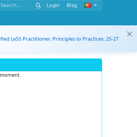
Login
Blog
ified LeSS Practitioner: Principles to Practices, 25-27
e moment.