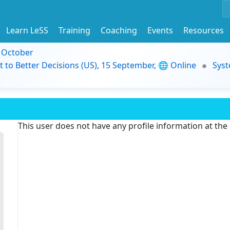
Learn LeSS
Training
Coaching
Events
Resources
9 October
t to Better Decisions (US), 15 September, 🌐 Online
Syst
This user does not have any profile information at th