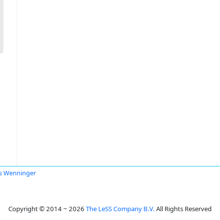
s Wenninger
Copyright © 2014 ~ 2026
The LeSS Company B.V.
All Rights Reserved