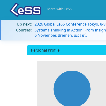
More with LeSS
Up next:
2026 Global LeSS Conference Tokyo, 8-
Courses:
Systems Thinking in Action: From Insigh
6 November, Bremen, เยอรมนี
Personal Profile