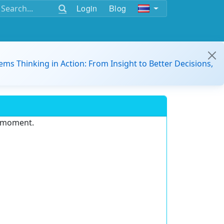
Login
Blog
ems Thinking in Action: From Insight to Better Decisions,
e moment.