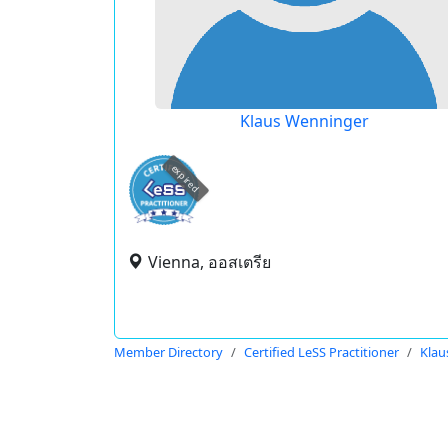
Klaus Wenninger
expired
Vienna, ออสเตรีย
Member Directory
Certified LeSS Practitioner
Klau