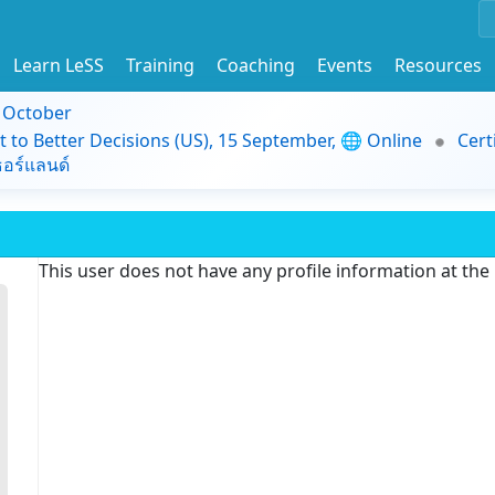
Learn LeSS
Training
Coaching
Events
Resources
9 October
t to Better Decisions (US), 15 September, 🌐 Online
Cert
อร์แลนด์
This user does not have any profile information at th