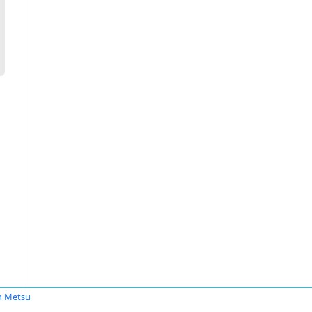
n Metsu