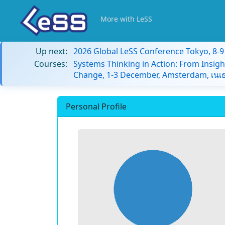
More with LeSS
Up next:
2026 Global LeSS Conference Tokyo, 8-
Courses:
Systems Thinking in Action: From Insigh
Change, 1-3 December, Amsterdam, เนเธ
Personal Profile