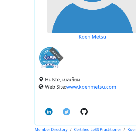
Koen Metsu
expired
Hulste, เบลเยียม
Web Site:
www.koenmetsu.com
Member Directory
Certified LeSS Practitioner
Koe