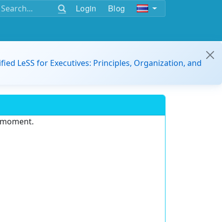
Login
Blog
ified LeSS for Executives: Principles, Organization, and
e moment.