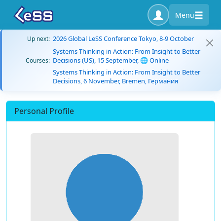
Menu
2026 Global LeSS Conference Tokyo, 8-9 October
Up next:
Systems Thinking in Action: From Insight to Better
Decisions (US), 15 September, 🌐 Online
Courses:
Systems Thinking in Action: From Insight to Better
Decisions, 6 November, Bremen, Германия
Personal Profile