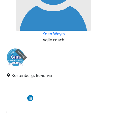
Koen Weyts
Agile coach
expired
Kortenberg, Бельгия