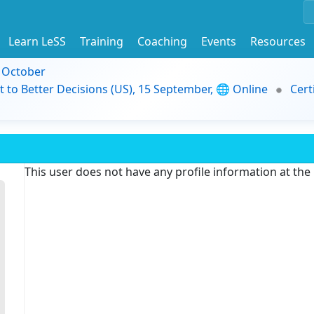
Learn LeSS
Training
Coaching
Events
Resources
9 October
t to Better Decisions (US), 15 September, 🌐 Online
Cert
This user does not have any profile information at th