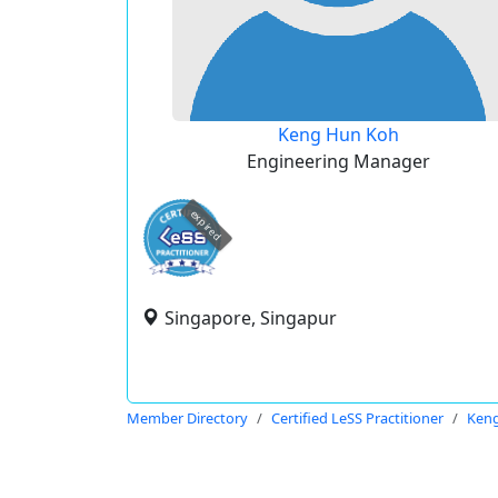
Keng Hun Koh
Engineering Manager
expired
Singapore, Singapur
Member Directory
Certified LeSS Practitioner
Ken