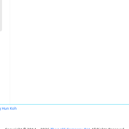
g Hun Koh