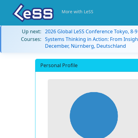
More with LeSS
Up next:
2026 Global LeSS Conference Tokyo, 8-
Courses:
Systems Thinking in Action: From Insigh
December, Nürnberg, Deutschland
Personal Profile