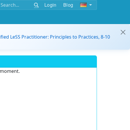
Login
Blog
ified LeSS Practitioner: Principles to Practices, 8-10
e moment.