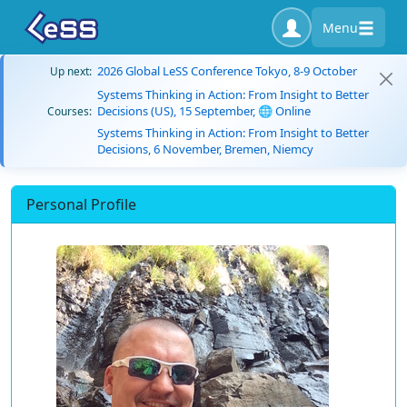
Menu
2026 Global LeSS Conference Tokyo, 8-9 October
Up next:
Systems Thinking in Action: From Insight to Better
Decisions (US), 15 September, 🌐 Online
Courses:
Systems Thinking in Action: From Insight to Better
Decisions, 6 November, Bremen, Niemcy
Personal Profile