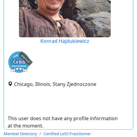
Konrad Hajdukiewicz
expired
Chicago, Illinois, Stany Zjednoczone
This user does not have any profile information
at the moment.
Member Directory
Certified LeSS Practitioner