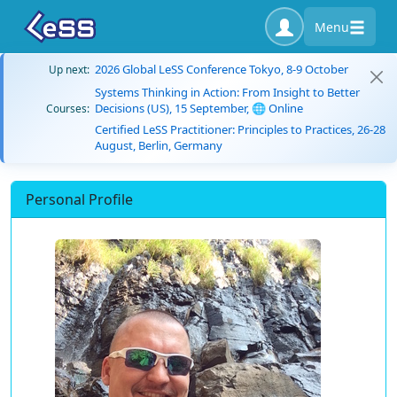
Menu
2026 Global LeSS Conference Tokyo, 8-9 October
Up next:
Systems Thinking in Action: From Insight to Better
Decisions (US), 15 September, 🌐 Online
Courses:
Certified LeSS Practitioner: Principles to Practices, 26-28
August, Berlin, Germany
Personal Profile