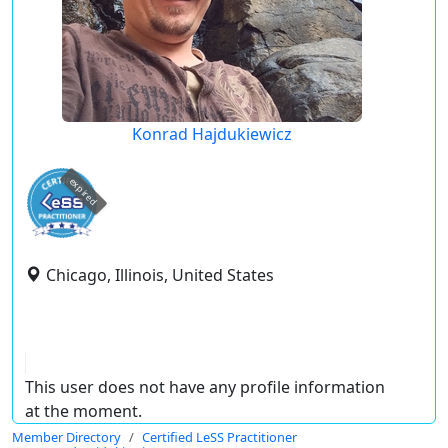
Konrad Hajdukiewicz
expired
Chicago, Illinois, United States
This user does not have any profile information
at the moment.
Member Directory
Certified LeSS Practitioner