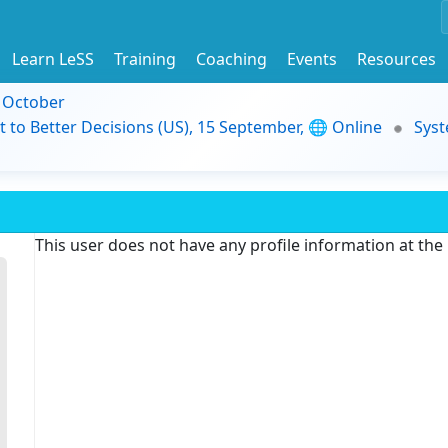
Learn LeSS
Training
Coaching
Events
Resources
9 October
t to Better Decisions (US), 15 September, 🌐 Online
Syst
This user does not have any profile information at th