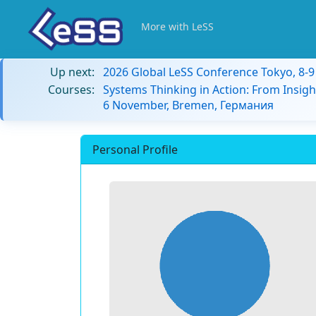
More with LeSS
Up next:
2026 Global LeSS Conference Tokyo, 8-
Courses:
Systems Thinking in Action: From Insigh
6 November, Bremen, Германия
Personal Profile