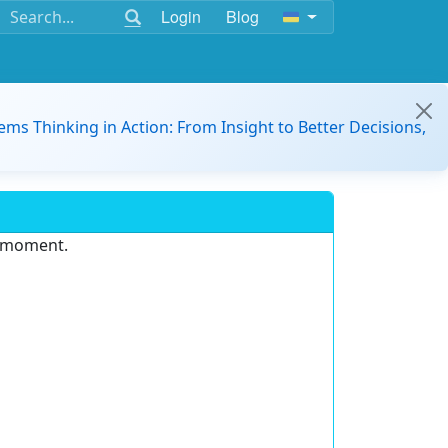
Login
Blog
ems Thinking in Action: From Insight to Better Decisions,
e moment.