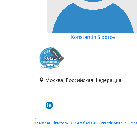
Konstantin Sidorov
expired
Москва, Российская Федерация
Member Directory
Certified LeSS Practitioner
Kons