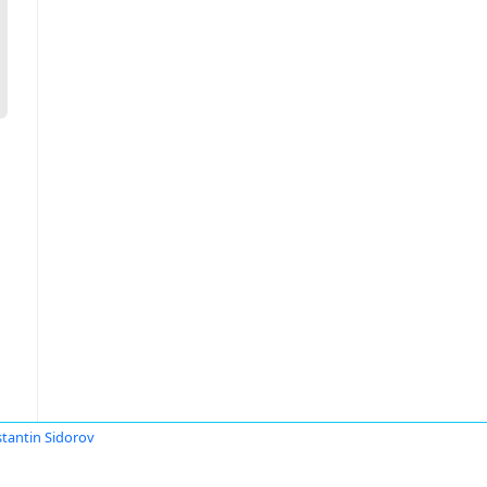
tantin Sidorov