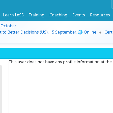
Learn LeSS
Training
Coaching
Events
Resources
9 October
t to Better Decisions (US), 15 September, 🌐 Online
Cert
This user does not have any profile information at th