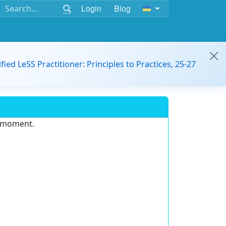
Login
Blog
ified LeSS Practitioner: Principles to Practices, 25-27
e moment.