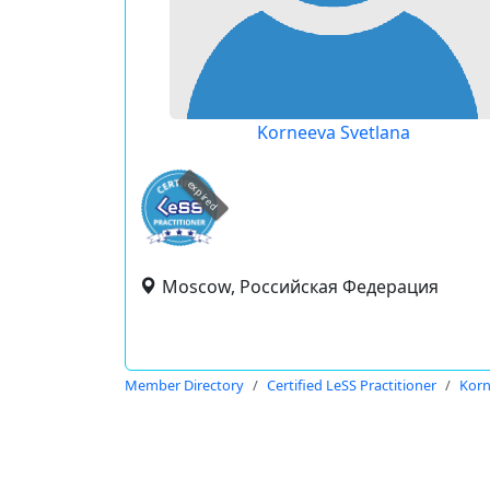
Korneeva Svetlana
expired
Moscow, Российская Федерация
Member Directory
Certified LeSS Practitioner
Korn