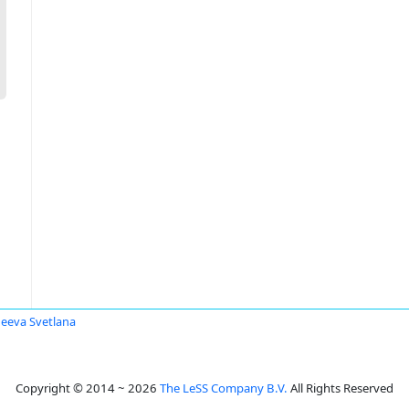
eeva Svetlana
Copyright © 2014 ~ 2026
The LeSS Company B.V.
All Rights Reserved