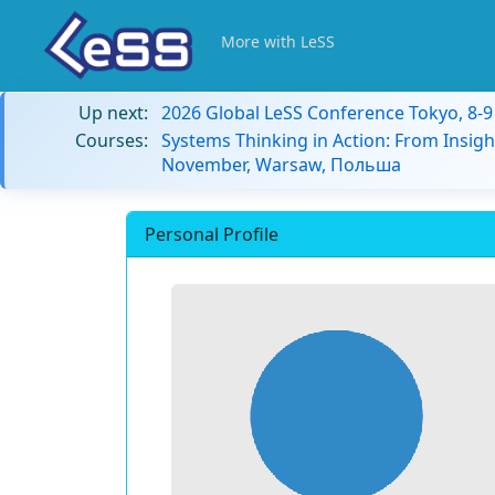
More with LeSS
Up next:
2026 Global LeSS Conference Tokyo, 8-
Courses:
Systems Thinking in Action: From Insigh
November, Warsaw, Польша
Personal Profile