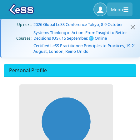
Menu
2026 Global LeSS Conference Tokyo, 8-9 October
Up next:
Systems Thinking in Action: From Insight to Better
Decisions (US), 15 September, 🌐 Online
Courses:
Certified LeSS Practitioner: Principles to Practices, 19-21
August, London, Reino Unido
Personal Profile