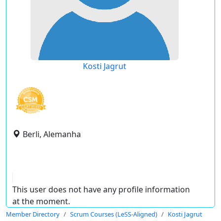
Kosti Jagrut
Berli, Alemanha
This user does not have any profile information
at the moment.
Member Directory
Scrum Courses (LeSS-Aligned)
Kosti Jagrut