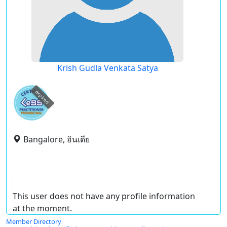
Krish Gudla Venkata Satya
expired
Bangalore, อินเดีย
This user does not have any profile information
at the moment.
Member Directory