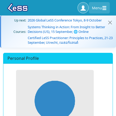
Menu
2026 Global LeSS Conference Tokyo, 8-9 October
Up next:
Systems Thinking in Action: From Insight to Better
Decisions (US), 15 September, 🌐 Online
Courses:
Certified LeSS Practitioner: Principles to Practices, 21-23
September, Utrecht, เนเธอร์แลนด์
Personal Profile