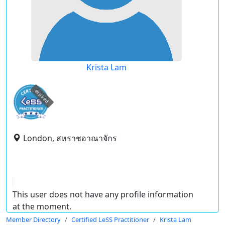
Krista Lam
expired
London, สหราชอาณาจักร
This user does not have any profile information
at the moment.
Member Directory
Certified LeSS Practitioner
Krista Lam