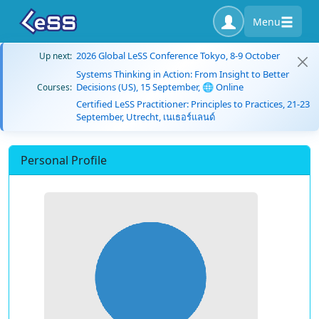
Menu
2026 Global LeSS Conference Tokyo, 8-9 October
Up next:
Systems Thinking in Action: From Insight to Better
Decisions (US), 15 September, 🌐 Online
Courses:
Certified LeSS Practitioner: Principles to Practices, 21-23
September, Utrecht, เนเธอร์แลนด์
Personal Profile