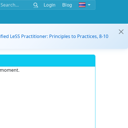
Login
Blog
ified LeSS Practitioner: Principles to Practices, 8-10
e moment.