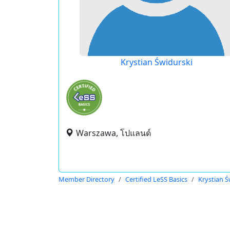
Krystian Świdurski
Warszawa, โปแลนด์
Member Directory
Certified LeSS Basics
Krystian Ś