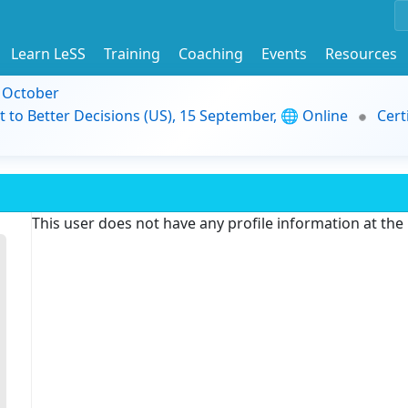
Learn LeSS
Training
Coaching
Events
Resources
9 October
t to Better Decisions (US), 15 September, 🌐 Online
Cert
This user does not have any profile information at th