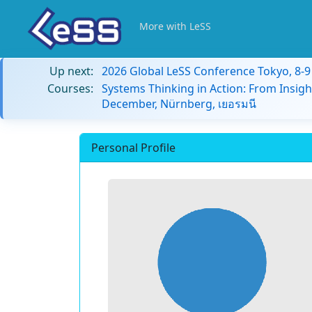
More with LeSS
Up next:
2026 Global LeSS Conference Tokyo, 8-
Courses:
Systems Thinking in Action: From Insigh
December, Nürnberg, เยอรมนี
Personal Profile