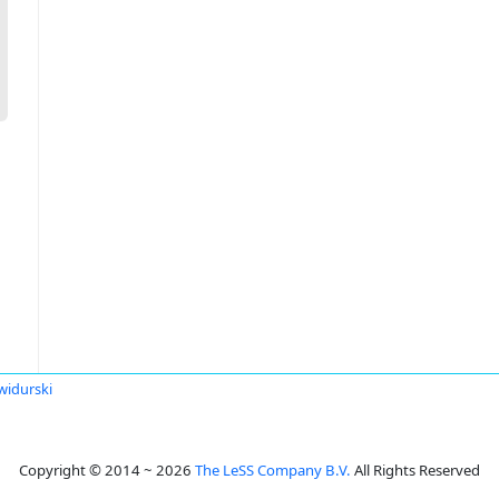
widurski
Copyright © 2014 ~ 2026
The LeSS Company B.V.
All Rights Reserved