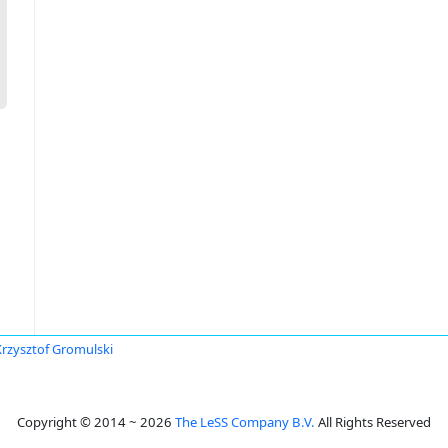
Krzysztof Gromulski
Copyright © 2014 ~ 2026
The LeSS Company B.V.
All Rights Reserved