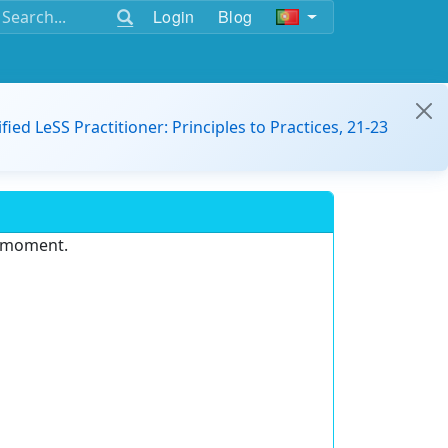
Login
Blog
ified LeSS Practitioner: Principles to Practices, 21-23
e moment.