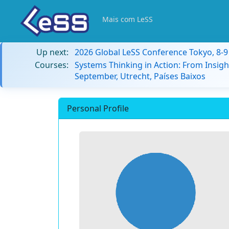
Mais com LeSS
Up next:
2026 Global LeSS Conference Tokyo, 8-
Courses:
Systems Thinking in Action: From Insigh
September, Utrecht, Países Baixos
Personal Profile