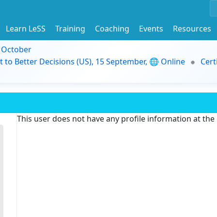
Learn LeSS
Training
Coaching
Events
Resources
9 October
t to Better Decisions (US), 15 September, 🌐 Online
Cert
This user does not have any profile information at th