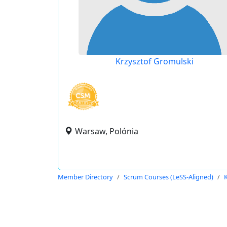
Krzysztof Gromulski
Warsaw, Polónia
Member Directory
Scrum Courses (LeSS-Aligned)