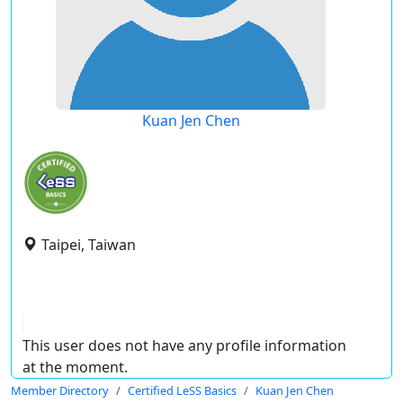
Kuan Jen Chen
Taipei, Taiwan
This user does not have any profile information
at the moment.
Member Directory
Certified LeSS Basics
Kuan Jen Chen