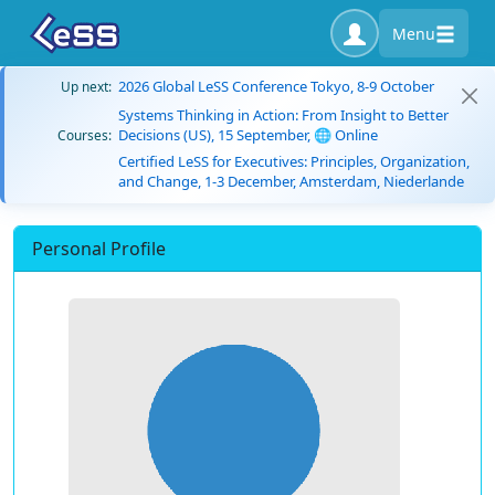
Menu
2026 Global LeSS Conference Tokyo, 8-9 October
Up next:
Systems Thinking in Action: From Insight to Better
Decisions (US), 15 September, 🌐 Online
Courses:
Certified LeSS for Executives: Principles, Organization,
and Change, 1-3 December, Amsterdam, Niederlande
Personal Profile