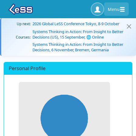
Menu
2026 Global LeSS Conference Tokyo, 8-9 October
Up next:
Systems Thinking in Action: From Insight to Better
Decisions (US), 15 September, 🌐 Online
Courses:
Systems Thinking in Action: From Insight to Better
Decisions, 6 November, Bremen, Germania
Personal Profile