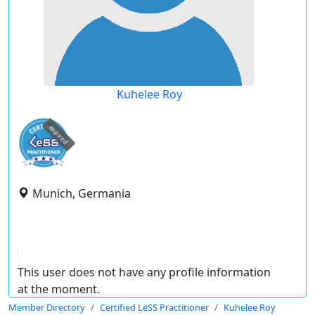
Kuhelee Roy
expired
Munich, Germania
This user does not have any profile information
at the moment.
Member Directory
Certified LeSS Practitioner
Kuhelee Roy