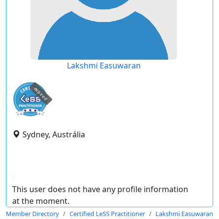
Lakshmi Easuwaran
expired
Sydney, Austrália
This user does not have any profile information
at the moment.
Member Directory
Certified LeSS Practitioner
Lakshmi Easuwaran