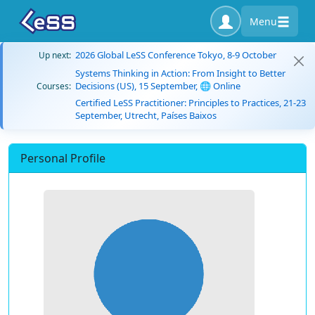
Menu
2026 Global LeSS Conference Tokyo, 8-9 October
Up next:
Systems Thinking in Action: From Insight to Better
Decisions (US), 15 September, 🌐 Online
Courses:
Certified LeSS Practitioner: Principles to Practices, 21-23
September, Utrecht, Países Baixos
Personal Profile