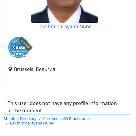
Lakshminarayana Nune
expired
Brussels, Бельгия
This user does not have any profile information
at the moment.
Member Directory
Certified LeSS Practitioner
Lakshminarayana Nune