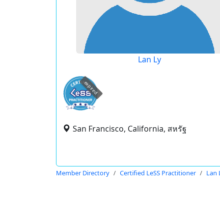
Lan Ly
expired
San Francisco, California, สหรัฐ
Member Directory
Certified LeSS Practitioner
Lan 