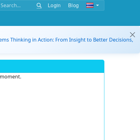
Login
Blog
ems Thinking in Action: From Insight to Better Decisions,
e moment.