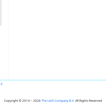
Ly
Copyright © 2014 ~ 2026
The LeSS Company B.V.
All Rights Reserved