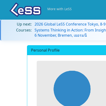
More with LeSS
Up next:
2026 Global LeSS Conference Tokyo, 8-
Courses:
Systems Thinking in Action: From Insigh
6 November, Bremen, เยอรมนี
Personal Profile