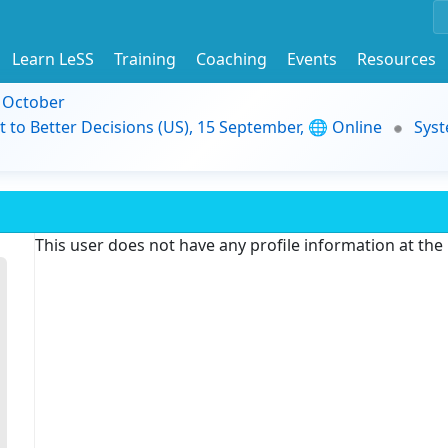
Learn LeSS
Training
Coaching
Events
Resources
9 October
t to Better Decisions (US), 15 September, 🌐 Online
Syst
This user does not have any profile information at th