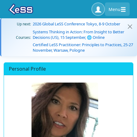
Menu
2026 Global LeSS Conference Tokyo, 8-9 October
Up next:
Systems Thinking in Action: From Insight to Better
Decisions (US), 15 September, 🌐 Online
Courses:
Certified LeSS Practitioner: Principles to Practices, 25-27
November, Warsaw, Pologne
Personal Profile