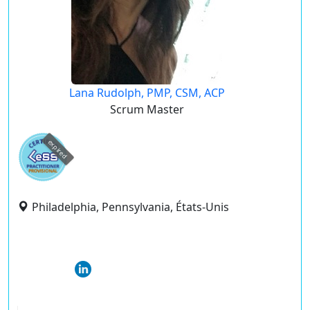
Lana Rudolph, PMP, CSM, ACP
Scrum Master
expired
Philadelphia, Pennsylvania, États-Unis