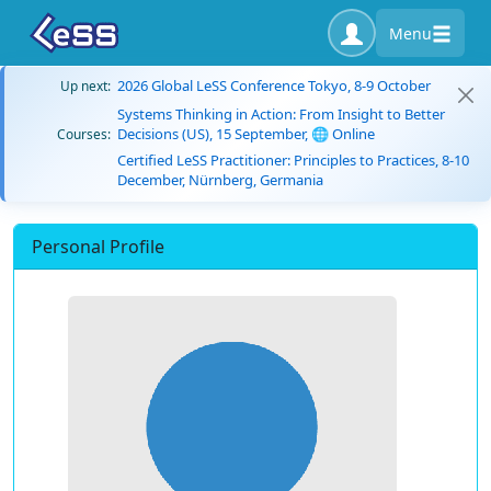
Menu
2026 Global LeSS Conference Tokyo, 8-9 October
Up next:
Systems Thinking in Action: From Insight to Better
Decisions (US), 15 September, 🌐 Online
Courses:
Certified LeSS Practitioner: Principles to Practices, 8-10
December, Nürnberg, Germania
Personal Profile