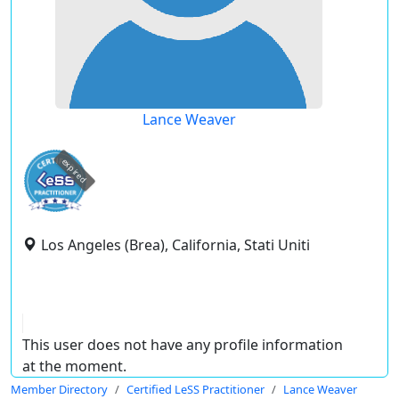
Lance Weaver
expired
Los Angeles (Brea), California, Stati Uniti
This user does not have any profile information
at the moment.
Member Directory
Certified LeSS Practitioner
Lance Weaver