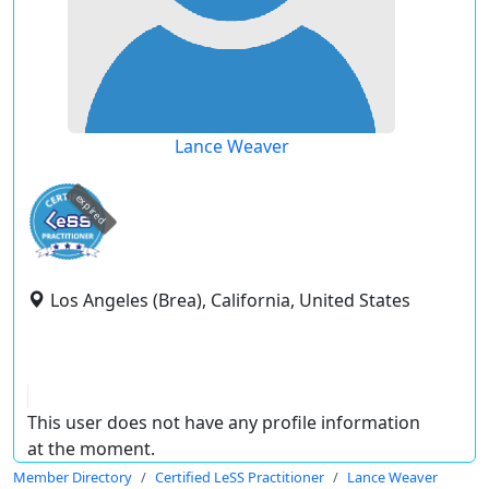
Lance Weaver
expired
Los Angeles (Brea), California, United States
This user does not have any profile information
at the moment.
Member Directory
Certified LeSS Practitioner
Lance Weaver