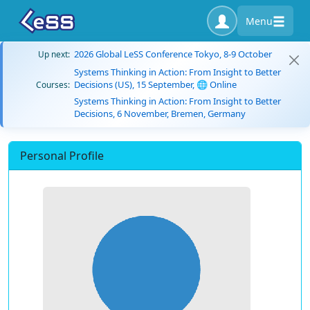
Menu
2026 Global LeSS Conference Tokyo, 8-9 October
Up next:
Systems Thinking in Action: From Insight to Better
Decisions (US), 15 September, 🌐 Online
Courses:
Systems Thinking in Action: From Insight to Better
Decisions, 6 November, Bremen, Germany
Personal Profile