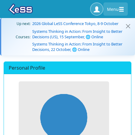
Menu
2026 Global LeSS Conference Tokyo, 8-9 October
Up next:
Systems Thinking in Action: From Insight to Better
Decisions (US), 15 September, 🌐 Online
Courses:
Systems Thinking in Action: From Insight to Better
Decisions, 22 October, 🌐 Online
Personal Profile