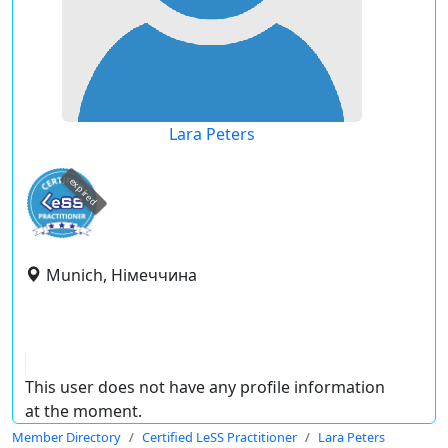
Lara Peters
expired
Munich, Німеччина
This user does not have any profile information
at the moment.
Member Directory
Certified LeSS Practitioner
Lara Peters