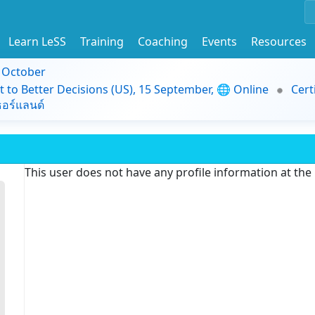
Learn LeSS
Training
Coaching
Events
Resources
9 October
t to Better Decisions (US), 15 September, 🌐 Online
Cert
อร์แลนด์
This user does not have any profile information at th