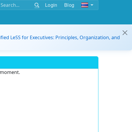
Login
Blog
ified LeSS for Executives: Principles, Organization, and
e moment.