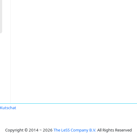
 Kutschat
Copyright © 2014 ~ 2026
The LeSS Company B.V.
All Rights Reserved