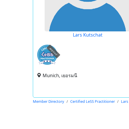
Lars Kutschat
expired
Munich, เยอรมนี
Member Directory
Certified LeSS Practitioner
Lars