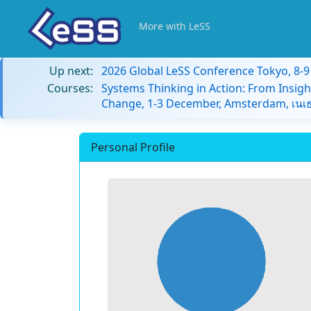
More with LeSS
Up next:
2026 Global LeSS Conference Tokyo, 8-
Courses:
Systems Thinking in Action: From Insigh
Change, 1-3 December, Amsterdam, เนเธ
Personal Profile