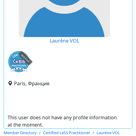
Laurène VOL
expired
Paris, Франция
This user does not have any profile information
at the moment.
Member Directory
Certified LeSS Practitioner
Laurène VOL