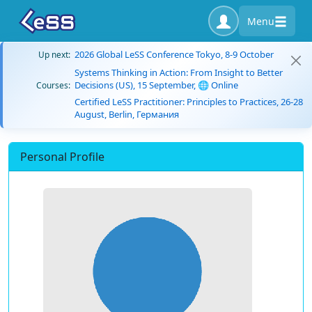
Menu
2026 Global LeSS Conference Tokyo, 8-9 October
Up next:
Systems Thinking in Action: From Insight to Better
Decisions (US), 15 September, 🌐 Online
Courses:
Certified LeSS Practitioner: Principles to Practices, 26-28
August, Berlin, Германия
Personal Profile