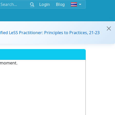
Login
Blog
ified LeSS Practitioner: Principles to Practices, 21-23
e moment.