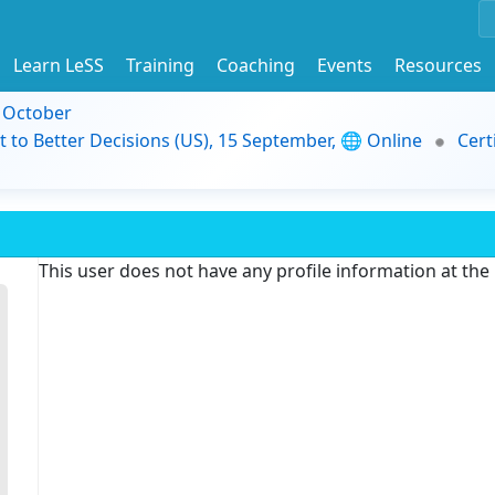
Learn LeSS
Training
Coaching
Events
Resources
9 October
t to Better Decisions (US), 15 September, 🌐 Online
Cert
This user does not have any profile information at th