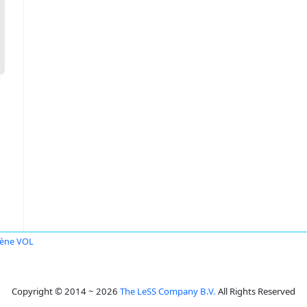
ène VOL
Copyright © 2014 ~ 2026
The LeSS Company B.V.
All Rights Reserved