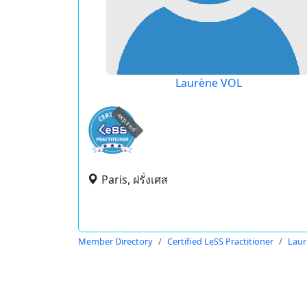
Laurène VOL
expired
Paris, ฝรั่งเศส
Member Directory
Certified LeSS Practitioner
Laur