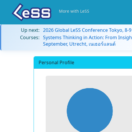
More with LeSS
Up next:
2026 Global LeSS Conference Tokyo, 8-
Courses:
Systems Thinking in Action: From Insigh
September, Utrecht, เนเธอร์แลนด์
Personal Profile