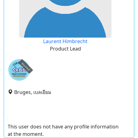
Laurent Himbrecht
Product Lead
expired
Bruges, เบลเยียม
This user does not have any profile information
at the moment.