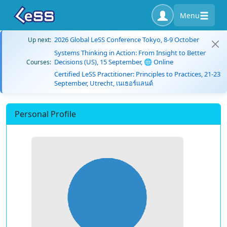
Menu
2026 Global LeSS Conference Tokyo, 8-9 October
Up next:
Systems Thinking in Action: From Insight to Better
Decisions (US), 15 September, 🌐 Online
Courses:
Certified LeSS Practitioner: Principles to Practices, 21-23
September, Utrecht, เนเธอร์แลนด์
Personal Profile