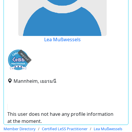
Lea Mußwessels
expired
Mannheim, เยอรมนี
This user does not have any profile information
at the moment.
Member Directory
Certified LeSS Practitioner
Lea Mußwessels