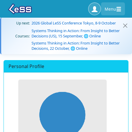
Menu
2026 Global LeSS Conference Tokyo, 8-9 October
Up next:
Systems Thinking in Action: From Insight to Better
Decisions (US), 15 September, 🌐 Online
Courses:
Systems Thinking in Action: From Insight to Better
Decisions, 22 October, 🌐 Online
Personal Profile