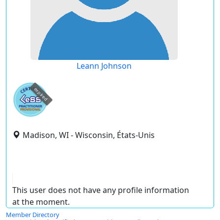
Leann Johnson
expired
Madison, WI - Wisconsin, États-Unis
This user does not have any profile information
at the moment.
Member Directory