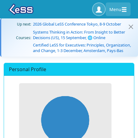
Menu
2026 Global LeSS Conference Tokyo, 8-9 October
Up next:
Systems Thinking in Action: From Insight to Better
Decisions (US), 15 September, 🌐 Online
Courses:
Certified LeSS for Executives: Principles, Organization,
and Change, 1-3 December, Amsterdam, Pays-Bas
Personal Profile