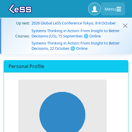
Menu
2026 Global LeSS Conference Tokyo, 8-9 October
Up next:
Systems Thinking in Action: From Insight to Better
Decisions (US), 15 September, 🌐 Online
Courses:
Systems Thinking in Action: From Insight to Better
Decisions, 22 October, 🌐 Online
Personal Profile