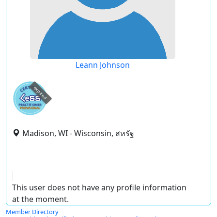
Leann Johnson
expired
Madison, WI - Wisconsin, สหรัฐ
This user does not have any profile information
at the moment.
Member Directory