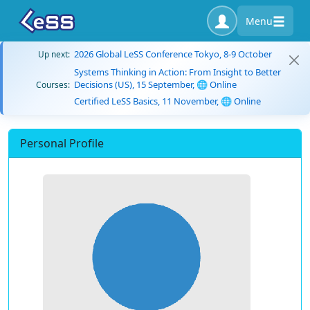
Menu
2026 Global LeSS Conference Tokyo, 8-9 October
Up next:
Systems Thinking in Action: From Insight to Better
Decisions (US), 15 September, 🌐 Online
Courses:
Certified LeSS Basics, 11 November, 🌐 Online
Personal Profile