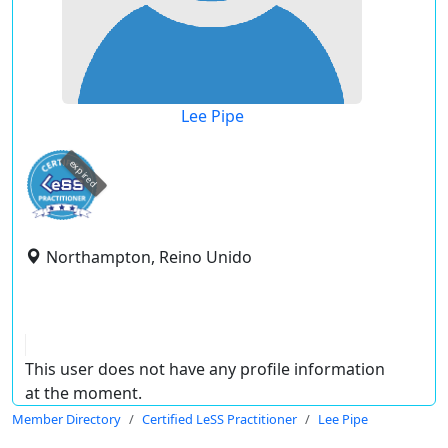
Lee Pipe
expired
Northampton, Reino Unido
This user does not have any profile information
at the moment.
Member Directory
Certified LeSS Practitioner
Lee Pipe