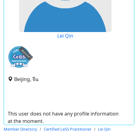
Lei Qin
expired
Beijing, จีน
This user does not have any profile information
at the moment.
Member Directory
Certified LeSS Practitioner
Lei Qin