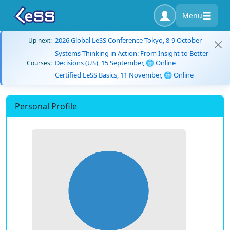
Menu
2026 Global LeSS Conference Tokyo, 8-9 October
Up next:
Systems Thinking in Action: From Insight to Better
Decisions (US), 15 September, 🌐 Online
Courses:
Certified LeSS Basics, 11 November, 🌐 Online
Personal Profile