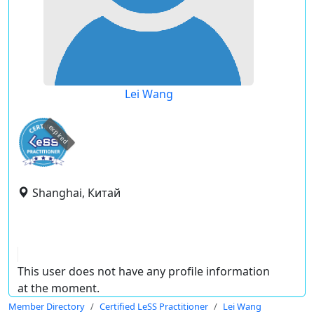
Lei Wang
expired
Shanghai, Китай
This user does not have any profile information
at the moment.
Member Directory
Certified LeSS Practitioner
Lei Wang