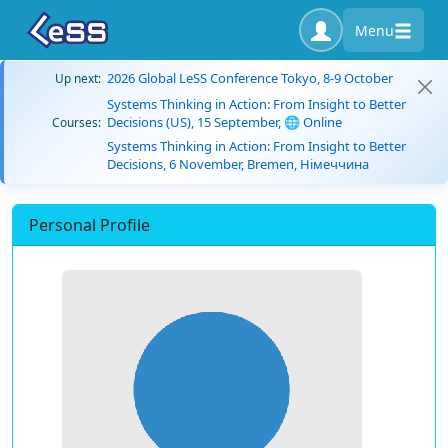
Menu
2026 Global LeSS Conference Tokyo, 8-9 October
Up next:
Systems Thinking in Action: From Insight to Better
Decisions (US), 15 September, 🌐 Online
Courses:
Systems Thinking in Action: From Insight to Better
Decisions, 6 November, Bremen, Німеччина
Personal Profile