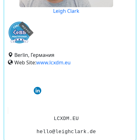
Leigh Clark
expired
Berlin, Германия
Web Site:
www.lcxdm.eu
LCXDM.EU
hello@leighclark.de