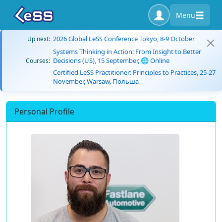
Menu
2026 Global LeSS Conference Tokyo, 8-9 October
Up next:
Systems Thinking in Action: From Insight to Better
Decisions (US), 15 September, 🌐 Online
Courses:
Certified LeSS Practitioner: Principles to Practices, 25-27
November, Warsaw, Польша
Personal Profile