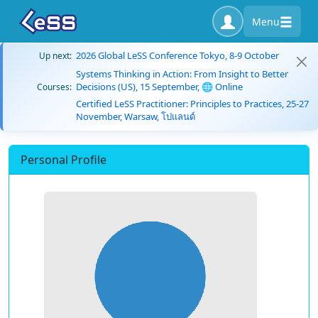
Menu
2026 Global LeSS Conference Tokyo, 8-9 October
Up next:
Systems Thinking in Action: From Insight to Better
Decisions (US), 15 September, 🌐 Online
Courses:
Certified LeSS Practitioner: Principles to Practices, 25-27
November, Warsaw, โปแลนด์
Personal Profile