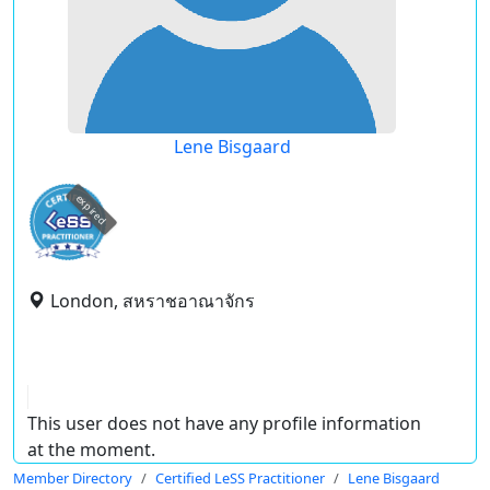
Lene Bisgaard
expired
London, สหราชอาณาจักร
This user does not have any profile information
at the moment.
Member Directory
Certified LeSS Practitioner
Lene Bisgaard