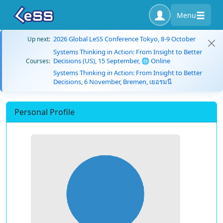
Menu
2026 Global LeSS Conference Tokyo, 8-9 October
Up next:
Systems Thinking in Action: From Insight to Better
Decisions (US), 15 September, 🌐 Online
Courses:
Systems Thinking in Action: From Insight to Better
Decisions, 6 November, Bremen, เยอรมนี
Personal Profile