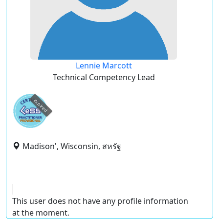
Lennie Marcott
Technical Competency Lead
expired
Madison', Wisconsin, สหรัฐ
This user does not have any profile information
at the moment.