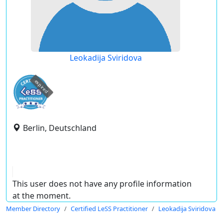
Leokadija Sviridova
expired
Berlin, Deutschland
This user does not have any profile information
at the moment.
Member Directory
Certified LeSS Practitioner
Leokadija Sviridova