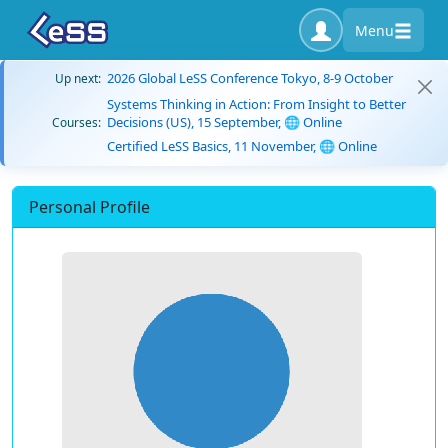
Menu
2026 Global LeSS Conference Tokyo, 8-9 October
Up next:
Systems Thinking in Action: From Insight to Better
Decisions (US), 15 September, 🌐 Online
Courses:
Certified LeSS Basics, 11 November, 🌐 Online
Personal Profile