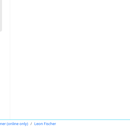
oner (online only)
Leon Fischer