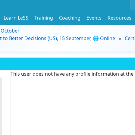
Learn LeSS
Training
Coaching
Events
Resources
9 October
t to Better Decisions (US), 15 September, 🌐 Online
Cert
This user does not have any profile information at th