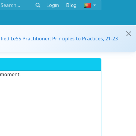
Login
Blog
ified LeSS Practitioner: Principles to Practices, 21-23
e moment.