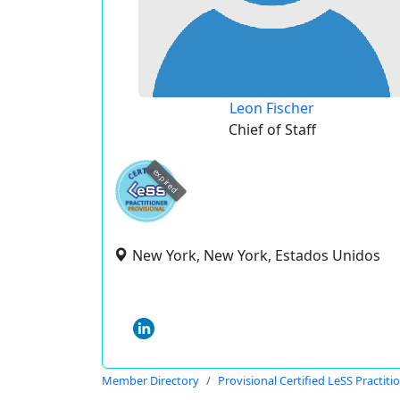
Leon Fischer
Chief of Staff
expired
New York, New York, Estados Unidos
Member Directory
Provisional Certified LeSS Practiti