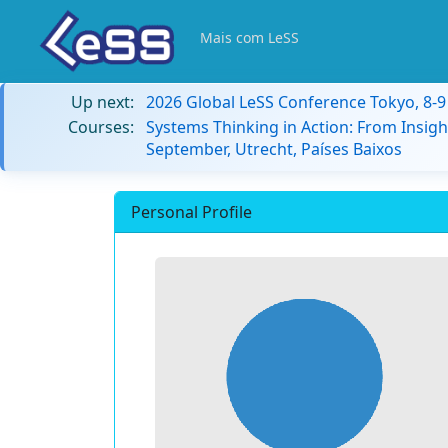
Mais com LeSS
Up next:
2026 Global LeSS Conference Tokyo, 8-
Courses:
Systems Thinking in Action: From Insigh
September, Utrecht, Países Baixos
Personal Profile