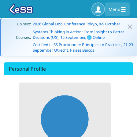
Menu
2026 Global LeSS Conference Tokyo, 8-9 October
Up next:
Systems Thinking in Action: From Insight to Better
Decisions (US), 15 September, 🌐 Online
Courses:
Certified LeSS Practitioner: Principles to Practices, 21-23
September, Utrecht, Países Baixos
Personal Profile