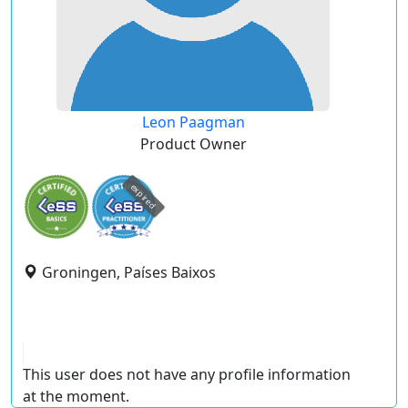
Leon Paagman
Product Owner
expired
Groningen, Países Baixos
This user does not have any profile information
at the moment.