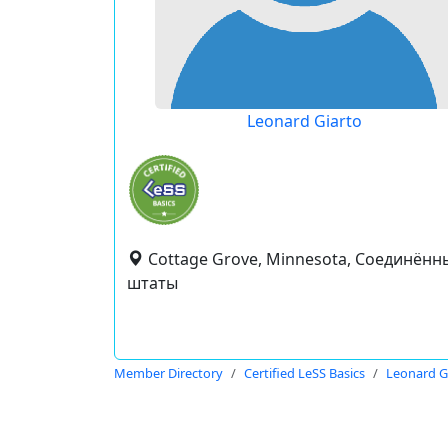
Leonard Giarto
Cottage Grove, Minnesota, Соединённ
штаты
Member Directory
Certified LeSS Basics
Leonard G