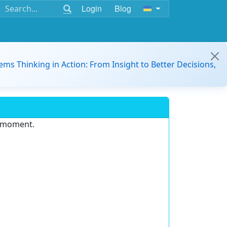
Login
Blog
ems Thinking in Action: From Insight to Better Decisions,
e moment.