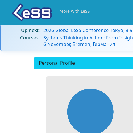
More with LeSS
Up next:
2026 Global LeSS Conference Tokyo, 8-
Courses:
Systems Thinking in Action: From Insigh
6 November, Bremen, Германия
Personal Profile