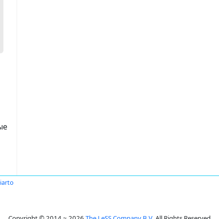
ые
iarto
Copyright © 2014 ~ 2026
The LeSS Company B.V.
All Rights Reserved