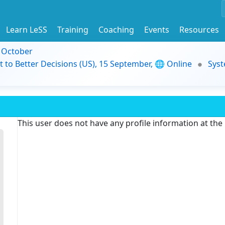
Learn LeSS
Training
Coaching
Events
Resources
9 October
t to Better Decisions (US), 15 September, 🌐 Online
Syst
This user does not have any profile information at th