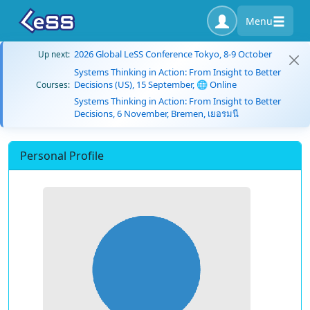
Menu
2026 Global LeSS Conference Tokyo, 8-9 October
Up next:
Systems Thinking in Action: From Insight to Better
Decisions (US), 15 September, 🌐 Online
Courses:
Systems Thinking in Action: From Insight to Better
Decisions, 6 November, Bremen, เยอรมนี
Personal Profile