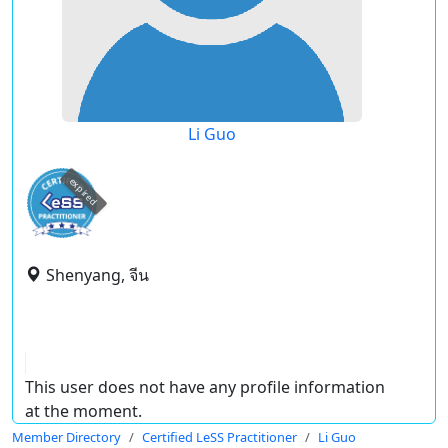
Li Guo
expired
Shenyang, จีน
This user does not have any profile information
at the moment.
Member Directory
Certified LeSS Practitioner
Li Guo