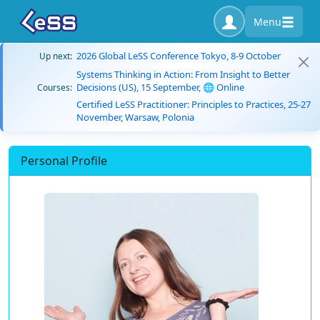
Menu
2026 Global LeSS Conference Tokyo, 8-9 October
Up next:
Systems Thinking in Action: From Insight to Better
Decisions (US), 15 September, 🌐 Online
Courses:
Certified LeSS Practitioner: Principles to Practices, 25-27
November, Warsaw, Polonia
Personal Profile