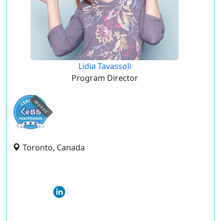
Lidia Tavassoli
Program Director
expired
Toronto, Canada