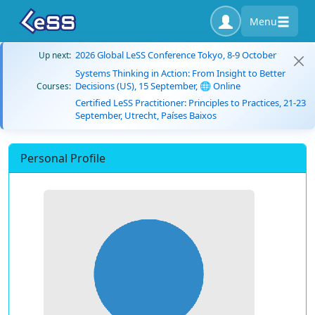
Menu
2026 Global LeSS Conference Tokyo, 8-9 October
Up next:
Systems Thinking in Action: From Insight to Better
Decisions (US), 15 September, 🌐 Online
Courses:
Certified LeSS Practitioner: Principles to Practices, 21-23
September, Utrecht, Países Baixos
Personal Profile