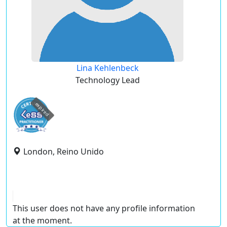
Lina Kehlenbeck
Technology Lead
expired
London, Reino Unido
This user does not have any profile information
at the moment.