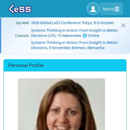
Menu
2026 Global LeSS Conference Tokyo, 8-9 October
Up next:
Systems Thinking in Action: From Insight to Better
Decisions (US), 15 September, 🌐 Online
Courses:
Systems Thinking in Action: From Insight to Better
Decisions, 6 November, Bremen, Alemanha
Personal Profile