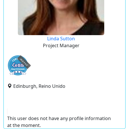
Linda Sutton
Project Manager
expired
Edinburgh, Reino Unido
This user does not have any profile information
at the moment.