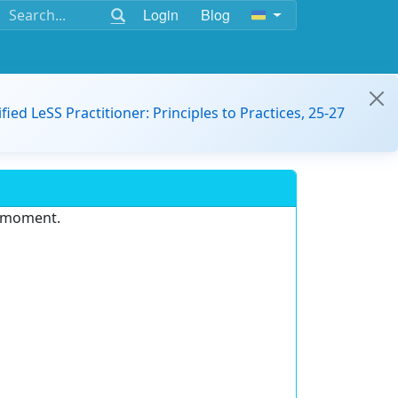
Login
Blog
ified LeSS Practitioner: Principles to Practices, 25-27
e moment.