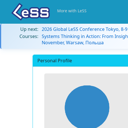
More with LeSS
Up next:
2026 Global LeSS Conference Tokyo, 8-
Courses:
Systems Thinking in Action: From Insigh
November, Warsaw, Польша
Personal Profile