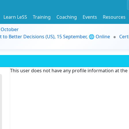
Learn LeSS
Training
Coaching
Events
Resources
9 October
t to Better Decisions (US), 15 September, 🌐 Online
Cert
This user does not have any profile information at th