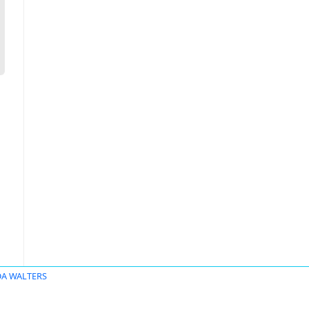
DA WALTERS