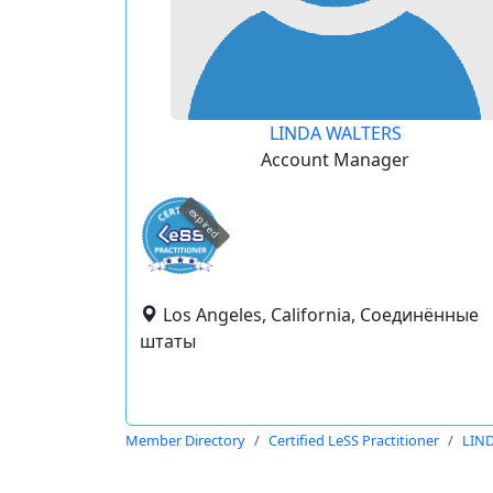
LINDA WALTERS
Account Manager
expired
Los Angeles, California, Соединённые
штаты
Member Directory
Certified LeSS Practitioner
LIN