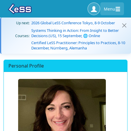
Menu
2026 Global LeSS Conference Tokyo, 8-9 October
Up next:
Systems Thinking in Action: From Insight to Better
Decisions (US), 15 September, 🌐 Online
Courses:
Certified LeSS Practitioner: Principles to Practices, 8-10
December, Nürnberg, Alemanha
Personal Profile