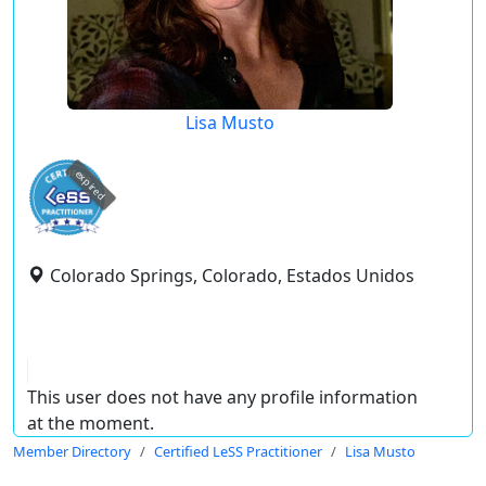
Lisa Musto
expired
Colorado Springs, Colorado, Estados Unidos
This user does not have any profile information
at the moment.
Member Directory
Certified LeSS Practitioner
Lisa Musto