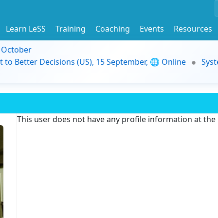
Learn LeSS
Training
Coaching
Events
Resources
9 October
t to Better Decisions (US), 15 September, 🌐 Online
Syst
This user does not have any profile information at th