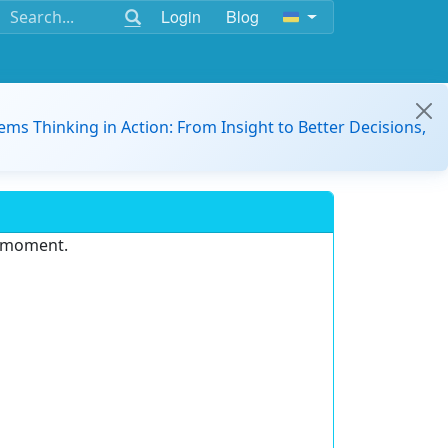
Login
Blog
ems Thinking in Action: From Insight to Better Decisions,
e moment.