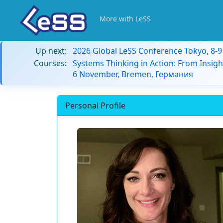
More with LeSS
Up next:
2026 Global LeSS Conference Tokyo, 8-
Courses:
Systems Thinking in Action: From Insigh
6 November, Bremen, Германия
Personal Profile