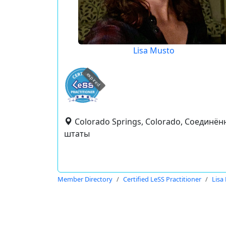
Lisa Musto
expired
Colorado Springs, Colorado, Соединё
штаты
Member Directory
Certified LeSS Practitioner
Lisa