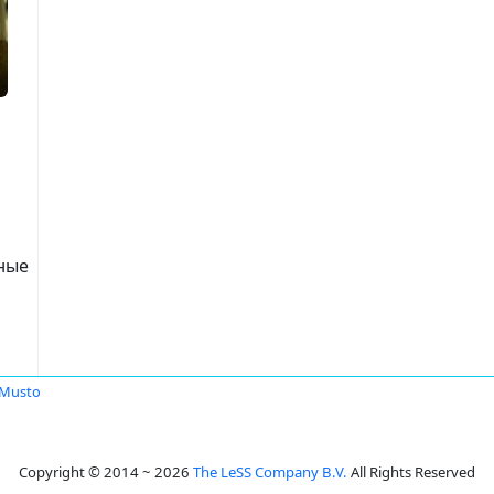
нные
 Musto
Copyright © 2014 ~ 2026
The LeSS Company B.V.
All Rights Reserved