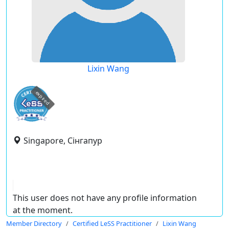
Lixin Wang
expired
Singapore, Сінгапур
This user does not have any profile information
at the moment.
Member Directory
Certified LeSS Practitioner
Lixin Wang