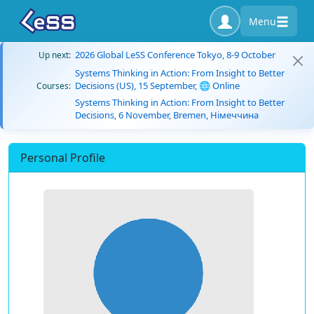
Menu
2026 Global LeSS Conference Tokyo, 8-9 October
Up next:
Systems Thinking in Action: From Insight to Better
Decisions (US), 15 September, 🌐 Online
Courses:
Systems Thinking in Action: From Insight to Better
Decisions, 6 November, Bremen, Німеччина
Personal Profile